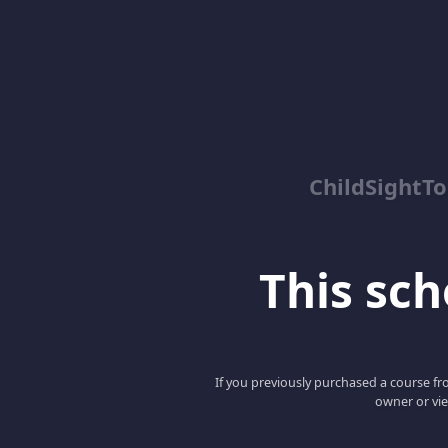
ChildSightT
This scho
If you previously purchased a course fro
owner or vie